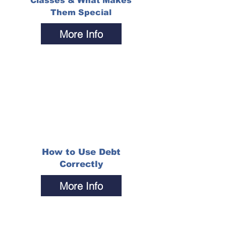
Classes & What Makes
Them Special
More Info
How to Use Debt
Correctly
More Info