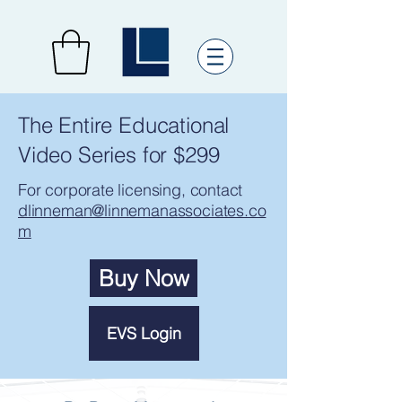
The Entire Educational
Video Series for $299
For corporate licensing, contact
dlinneman@linnemanassociates.co
m
Buy Now
EVS Login