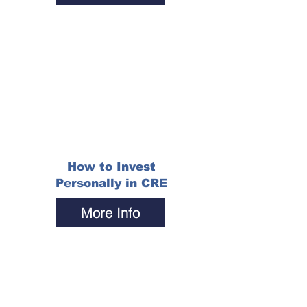
How to Invest
Personally in CRE
More Info