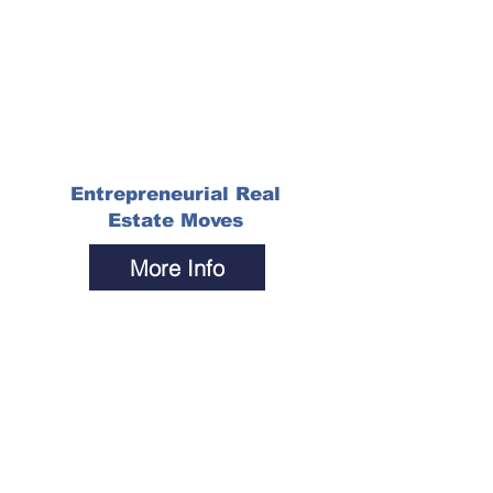
Entrepreneurial Real
Estate Moves
More Info