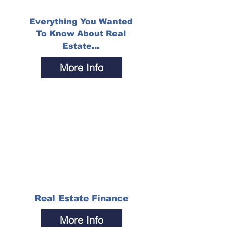
Everything You Wanted
To Know About Real
Estate...
More Info
Real Estate Finance
More Info