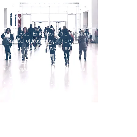
estate educator in the United
States
Professor Emeritus at the Wharton
School of Business at the
University of Pennsylvania
Founding Chairman of Wharton’s
Real Estate Department
Principal of Linneman Associates
LLC
CEO AOZA FUNDS, KL Realty,
and American Land Fund