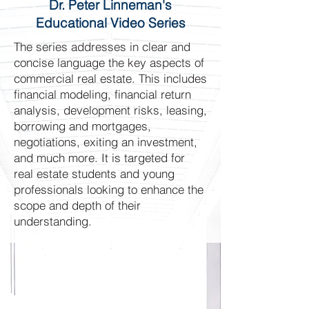
Dr. Peter Linneman's
Educational Video Series
The series addresses in clear and
concise language the key aspects of
commercial real estate. This includes
financial modeling, financial return
analysis, development risks, leasing,
borrowing and mortgages,
negotiations, exiting an investment,
and much more. It is targeted for
real estate students and young
professionals looking to enhance the
scope and depth of their
understanding.
Peter Linneman
Dr. Linneman is widely considered
the foremost commercial real