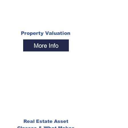
Property Valuation
More Info
Real Estate Asset