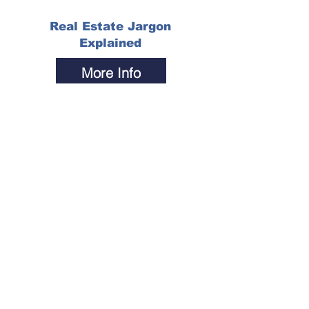
Real Estate Jargon
Explained
More Info
The Most Gripping,
Compelling, and
Tantalizing
Questions...
More Info