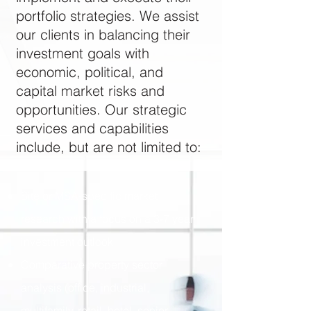
portfolio strategies. We assist
our clients in balancing their
investment goals with
economic, political, and
capital market risks and
opportunities. Our strategic
services and capabilities
include, but are not limited to:
Site or MSA-specific market
research with a focus on a 3-7 year
investment outlook
Comparative property sector
analysis (office, industrial,
multifamily, retail, hotel, senior