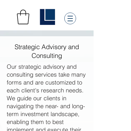
Strategic Advisory and
Consulting
Our strategic advisory and
consulting services take many
forms and are customized to
each client's research needs.
We guide our clients in
navigating the near- and long-
term investment landscape,
enabling them to best
implement and execute their