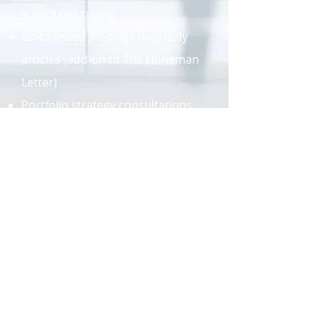
scheduled supply
Co-branded 3-5-page quarterly
articles (add-on to The Linneman
Letter)
Portfolio strategy consultations,
tailored to each client's
risk/return profile
Keynote and other speaking
engagements
Advisory Board positions
Linneman Associates