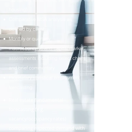
housing)
Comparative MSA analysis as
defined by client
Monthly or quarterly
macroeconomic and capital market
assessments including select charts
and brief commentary
Proprietary statistical employment
forecasting
Real estate fundamental
forecasting (e.g.
vacancy/occupancy rates)
comparing expected demand with