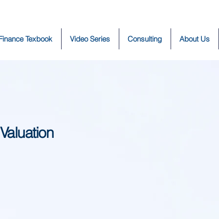
 Finance Texbook
Video Series
Consulting
About Us
 Valuation