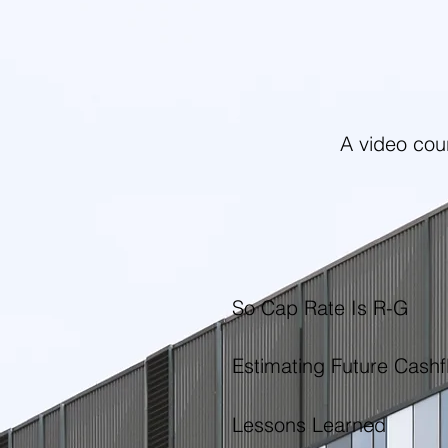
A video cou
So Cap Rate Is R-G
Estimating Future Cashf
Lessons Learned