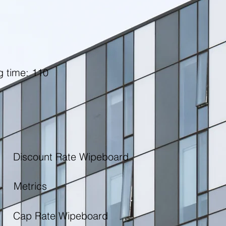
g time: 110
Discount Rate Wipeboard
Metrics
Cap Rate Wipeboard