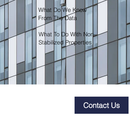
What Do We Know
From The Data
What To Do With Non-
Stabilized Properties
Contact Us