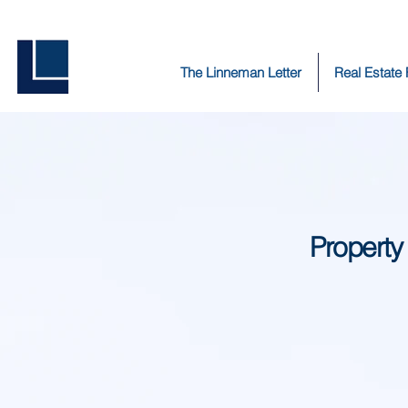
The Linneman Letter
Real Estate
Property