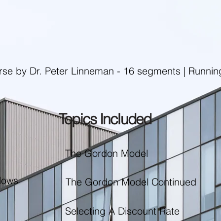
rse by Dr. Peter Linneman - 16 segments | Runnin
Topics Included
The Gordon Model
lows
The Gordon Model Continued
Selecting A Discount Rate