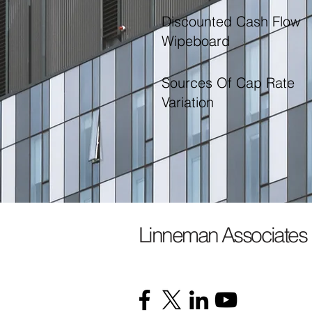
Discounted Cash Flow
Wipeboard
Sources Of Cap Rate
Variation
Linneman Associates