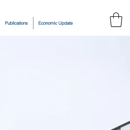
Publications
Economic Update