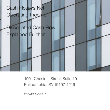
Cash Flow vs Net
Operating Income
Discounted Cash Flow
Explained Further
1001 Chestnut Street, Suite 101
Philadelphia, PA 19107-4219
215-825-9257