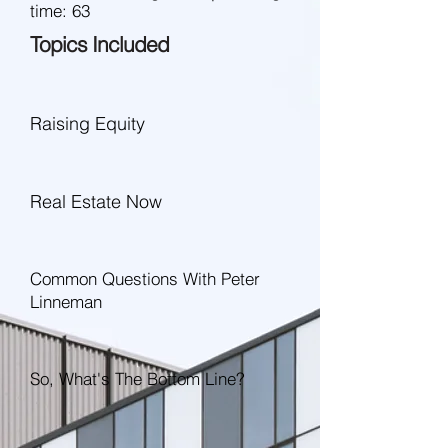
time: 63
Topics Included
Raising Equity
Real Estate Now
Common Questions With Peter
Linneman
So, What's The Bottom Line?