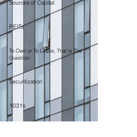
Sources of Capital
REITs
To Own or To Lease, That is The
Question
Securitization
1031s
Let's Talk Brokers, Let's Talk
Lawyers