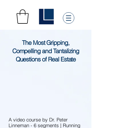
The Most Gripping,
Compelling and Tantalizing
Questions of Real Estate
A video course by Dr. Peter
Linneman - 6 segments | Running