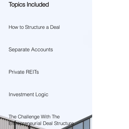
Topics Included
How to Structure a Deal
Separate Accounts
Private REITs
Investment Logic
The Challenge With The
Entrepreneurial Deal Structure