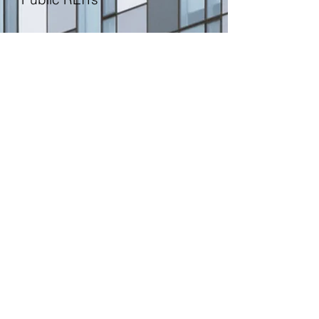
Double Promotes
The Rise of Institutional Money
Linneman Associates
© 2026 by Linneman Associates, LLC.
Contact Us
1001 Chestnut Street, Suite 101