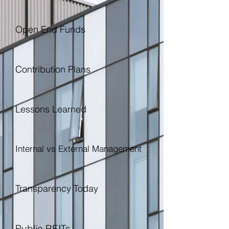
Open End Funds
Contribution Plans
Lessons Learned
Internal vs External Management
Transparency Today
Public REITs