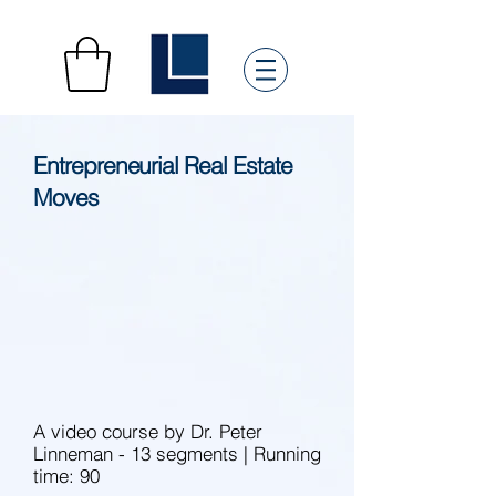
Entrepreneurial Real Estate
Moves
A video course by Dr. Peter
Linneman - 13 segments | Running
time: 90