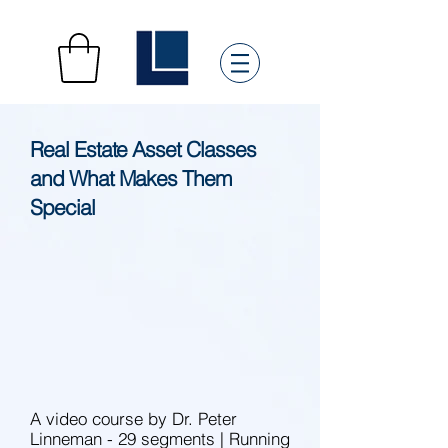
Real Estate Asset Classes
and What Makes Them
Special
A video course by Dr. Peter
Linneman - 29 segments | Running