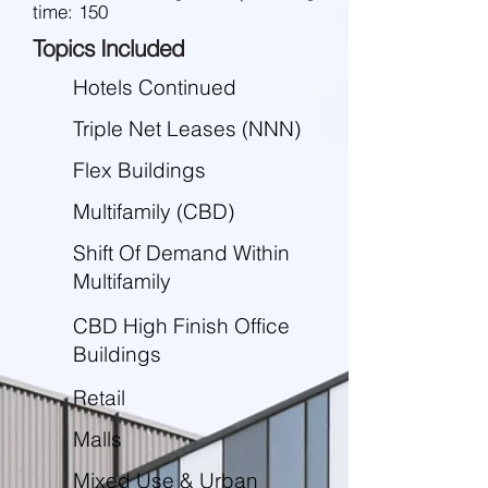
time: 150
Topics Included
Hotels Continued
Triple Net Leases (NNN)
Flex Buildings
Multifamily (CBD)
Shift Of Demand Within
Multifamily
CBD High Finish Office
Buildings
Retail
Malls
Mixed Use & Urban