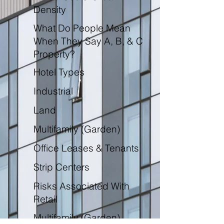
Density
What Do People Mean
When They Say A, B, & C
Property?
Hotel Types
Industrial
Land
Multifamily (Garden)
Office Leases & Tenants
Strip Centers
Risks Associated With
Retail
Multifamily (Garden)