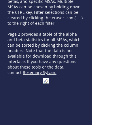
betas, and specific MSAs. Multiple
MSAs can be chosen by holding down
the CTRL key. Filter selections can be
cleared by clicking the eraser icon ( )
to the right of each filter.
Page 2 provides a table of the alpha
and beta statistics for all MSAs, which
can be sorted by clicking the column
headers. Note that the data is not
available for download through this
interface. If you have any questions
about these tools or the data,
contact
Rosemary Sylvan.