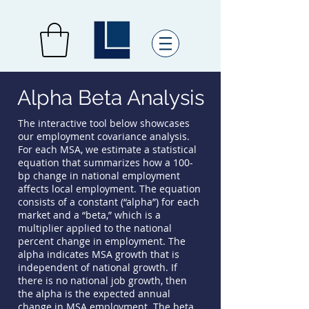
Alpha Beta Analysis
The interactive tool below showcases
our employment covariance analysis.
For each MSA, we estimate a statistical
equation that summarizes how a 100-
bp change in national employment
affects local employment. The equation
consists of a constant (“alpha”) for each
market and a “beta,” which is a
multiplier applied to the national
percent change in employment. The
alpha indicates MSA growth that is
independent of national growth. If
there is no national job growth, then
the alpha is the expected annual
change in MSA employment. The beta