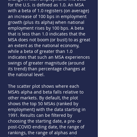
for the U.S. is defined as 1.0. An MSA
with a beta of 1.0 registers (on average)
an increase of 100 bps in employment
growth (plus its alpha) when national
employment rises by 100 bps. A beta
that is less than 1.0 indicates that the
MSA does not boom (or bust) to as great
an extent as the national economy,
while a beta of greater than 1.0
indicates that such an MSA experiences
swings of greater magnitude (around
its trend) than percentage changes at
the national level.
The scatter plot shows where each
MSA’s alpha and beta falls relative to
other markets. By default, the plot
shows the top 50 MSAs (ranked by
employment) with the data starting in
1991. Results can be filtered by
choosing the starting date, a pre- or
post-COVID ending date, the range of
rankings, the range of alphas and