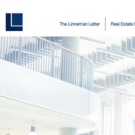
The Linneman Letter
Real Estate