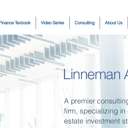
 Finance Texbook
Video Series
Consulting
About Us
Linneman A
A premier consultin
firm, specializing i
estate investment st