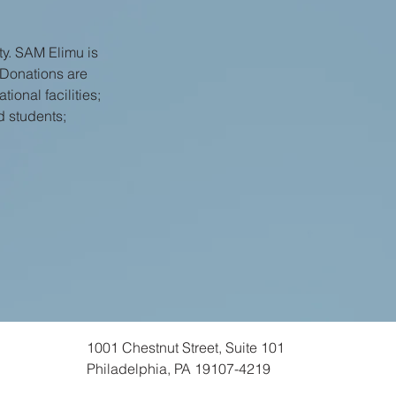
y. SAM Elimu is
 Donations are
ional facilities;
d students;
1001 Chestnut Street, Suite 101
Philadelphia, PA 19107-4219