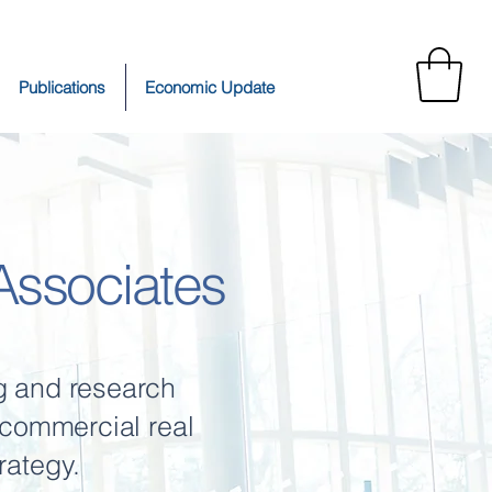
Publications
Economic Update
ssociates
g and research
n commercial real
rategy.