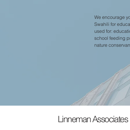
We encourage you
Swahili for educa
used for: educatio
school feeding p
nature conserva
Linneman Associates