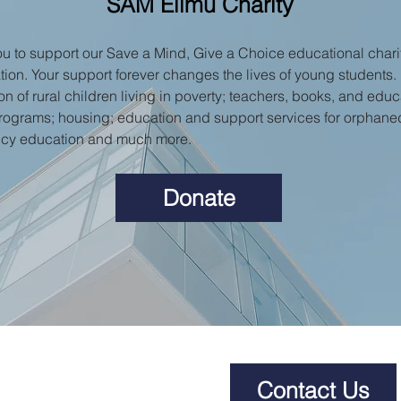
SAM Elimu Charity
 to support our Save a Mind, Give a Choice educational charit
tion. Your support forever changes the lives of young students.
n of rural children living in poverty; teachers, books, and educat
rograms; housing; education and support services for orphane
ncy education and much more.
Donate
Contact Us